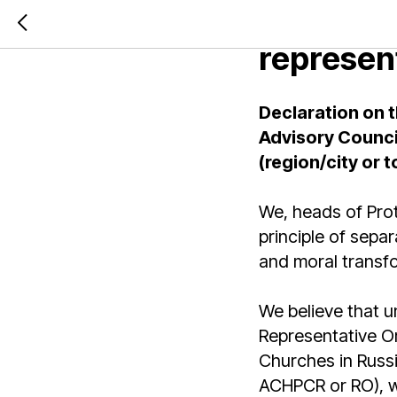
Declarati
represen
Declaration on t
Advisory Counci
(region/city or 
We, heads of Prot
principle of separ
and moral transfo
We believe that uni
Representative Or
Churches in Russi
ACHPCR or RO), wh