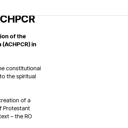
 a
 ACHPCR
ion of the
a (ACHPCR) in
e constitutional
o the spiritual
 creation of a
f Protestant
text – the RO