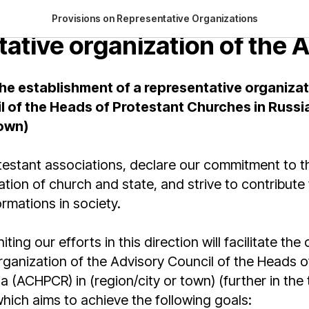
on on the establishment of
Provisions on Representative Organizations
tative organization of the
he establishment of a representative organizat
l of the Heads of Protestant Churches in Russi
town)
estant associations, declare our commitment to th
ation of church and state, and strive to contribute t
rmations in society.
ting our efforts in this direction will facilitate the
ganization of the Advisory Council of the Heads o
a (ACHPCR) in (region/city or town) (further in the 
ich aims to achieve the following goals: