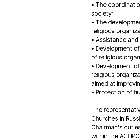
• The coordination
society;
• The development 
religious organiz
• Assistance and s
• Development of 
of religious orga
• Development of 
religious organiz
aimed at improvin
• Protection of h
The representativ
Churches in Russ
Chairman's duties
within the ACHPC