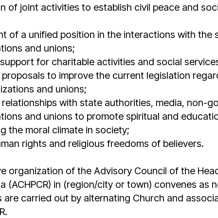
 of joint activities to establish civil peace and so
of a unified position in the interactions with the 
ations and unions;
upport for charitable activities and social service
proposals to improve the current legislation regard
nizations and unions;
relationships with state authorities, media, non-
ations and unions to promote spiritual and education
g the moral climate in society;
uman rights and religious freedoms of believers.
e organization of the Advisory Council of the Hea
ia (ACHPCR) in (region/city or town) convenes as 
 are carried out by alternating Church and associa
R.