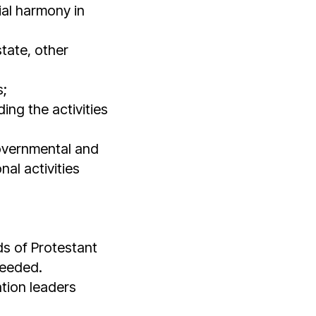
cial harmony in
state, other
s;
ing the activities
governmental and
al activities
ds of Protestant
needed.
tion leaders