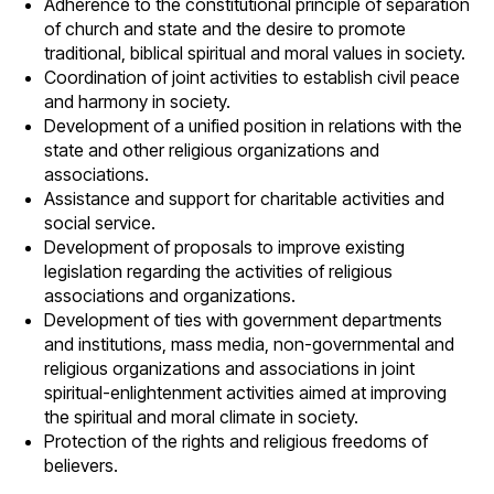
Adherence to the constitutional principle of separation
of church and state and the desire to promote
traditional, biblical spiritual and moral values in society.
Coordination of joint activities to establish civil peace
and harmony in society.
Development of a unified position in relations with the
state and other religious organizations and
associations.
Assistance and support for charitable activities and
social service.
Development of proposals to improve existing
legislation regarding the activities of religious
associations and organizations.
Development of ties with government departments
and institutions, mass media, non-governmental and
religious organizations and associations in joint
spiritual-enlightenment activities aimed at improving
the spiritual and moral climate in society.
Protection of the rights and religious freedoms of
believers.