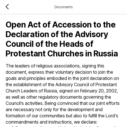
Documents
Open Act of Accession to the
Declaration of the Advisory
Council of the Heads of
Protestant Churches in Russia
The leaders of religious associations, signing this
document, express their voluntary decision to join the
goals and principles embodied in the joint declaration on
the establishment of the Advisory Council of Protestant
Church Leaders of Russia, signed on February 20, 2002,
as well as other regulatory documents governing the
Council’s activities. Being convinced that our joint efforts
are necessary not only for the development and
formation of our communities but also to fulfill the Lord's
commandments and instructions, we declare: